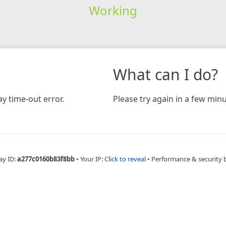
Working
What can I do?
y time-out error.
Please try again in a few minu
ay ID:
a277c0160b83f8bb
•
Your IP:
Click to reveal
•
Performance & security 