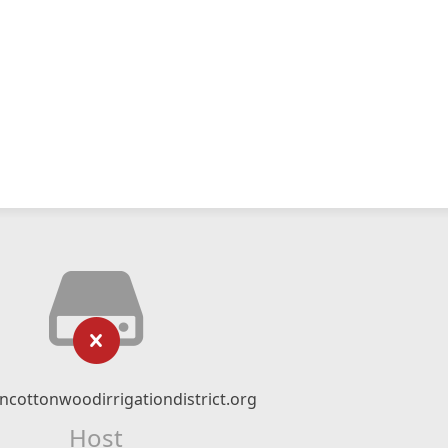
ncottonwoodirrigationdistrict.org
Host