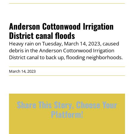
PERMITS
NEWS & EVENTS
Anderson Cottonwood Irrigation
District canal floods
CONNECT
Heavy rain on Tuesday, March 14, 2023, caused
debris in the Anderson Cottonwood Irrigation
District canal to back up, flooding neighborhoods.
March 14, 2023
Share This Story, Choose Your
Platform!
Facebook
X
Reddit
LinkedIn
WhatsApp
Tumblr
Pinterest
Vk
Email