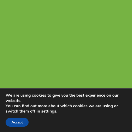
PERMITS
NEWS & EVENTS
CONNECT
We are using cookies to give you the best experience on our
website.
You can find out more about which cookies we are using or
switch them off in
settings
.
Accept